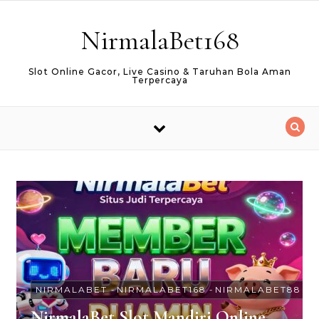
Skip to content
NirmalaBet168
Slot Online Gacor, Live Casino & Taruhan Bola Aman
Terpercaya
NIRMALABET
-
NIRMALABET168
-
NIRMALABET88
NirmalaBet Slot Mandiri Online