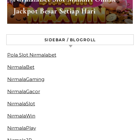
Jackpot Besar Setiap Hari
SIDEBAR / BLOGROLL
Pola Slot Nirmalabet
NirmalaBet
NirmalaGaming
NirmalaGacor
NirmalaSlot
NirmalaWin
NirmalaPlay