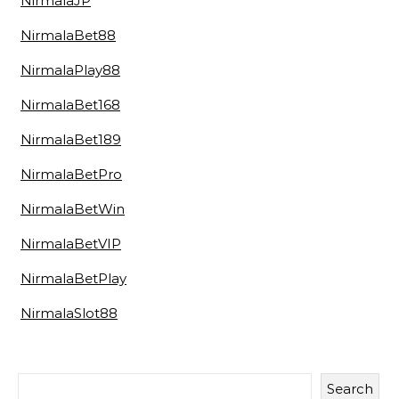
NirmalaJP
NirmalaBet88
NirmalaPlay88
NirmalaBet168
NirmalaBet189
NirmalaBetPro
NirmalaBetWin
NirmalaBetVIP
NirmalaBetPlay
NirmalaSlot88
Search