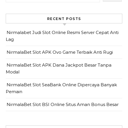
RECENT POSTS
Nirmalabet Judi Slot Online Resmi Server Cepat Anti
Lag
NirmalaBet Slot APK Ovo Game Terbaik Anti Rugi
NirmalaBet Slot APK Dana Jackpot Besar Tanpa
Modal
NirmalaBet Slot SeaBank Online Dipercaya Banyak
Pemain
NirmalaBet Slot BSI Online Situs Aman Bonus Besar