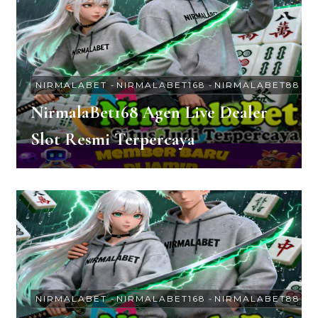
NIRMALABET
-
NIRMALABET168
-
NIRMALABET88
NirmalaBet168 Agen Live Dealer
Slot Resmi Terpercaya
NIRMALABET
-
NIRMALABET168
-
NIRMALABET88