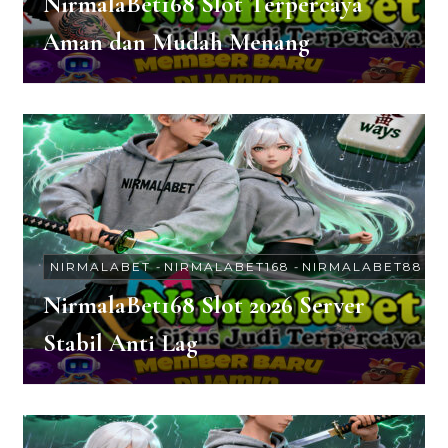
NirmalaBet168 Slot Terpercaya
Aman dan Mudah Menang
NIRMALABET
-
NIRMALABET168
-
NIRMALABET88
NirmalaBet168 Slot 2026 Server
Stabil Anti Lag