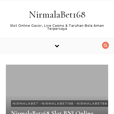
Skip to content
NirmalaBet168
Slot Online Gacor, Live Casino & Taruhan Bola Aman
Terpercaya
NIRMALABET
-
NIRMALABET168
-
NIRMALABET88
NirmalaBet168 Slot BNI Online