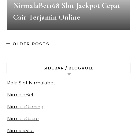
NirmalaBet168 Slot Jackpot Cepat
Cair Terjamin Online
OLDER POSTS
SIDEBAR / BLOGROLL
Pola Slot Nirmalabet
NirmalaBet
NirmalaGaming
NirmalaGacor
NirmalaSlot