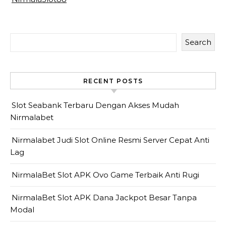
Search
RECENT POSTS
Slot Seabank Terbaru Dengan Akses Mudah
Nirmalabet
Nirmalabet Judi Slot Online Resmi Server Cepat Anti
Lag
NirmalaBet Slot APK Ovo Game Terbaik Anti Rugi
NirmalaBet Slot APK Dana Jackpot Besar Tanpa
Modal