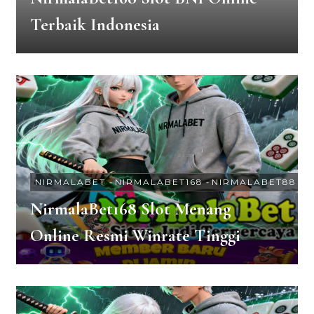
Terbaik Indonesia
NIRMALABET
-
NIRMALABET168
-
NIRMALABET88
NirmalaBet168 Slot Menang
Online Resmi Winrate Tinggi