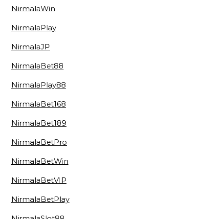
NirmalaWin
NirmalaPlay
NirmalaJP
NirmalaBet88
NirmalaPlay88
NirmalaBet168
NirmalaBet189
NirmalaBetPro
NirmalaBetWin
NirmalaBetVIP
NirmalaBetPlay
NirmalaSlot88