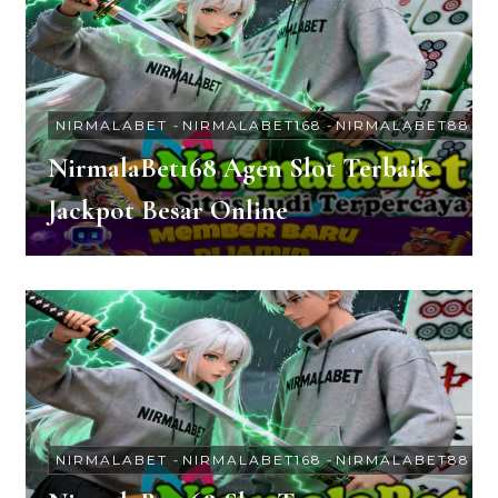
NIRMALABET
-
NIRMALABET168
-
NIRMALABET88
NirmalaBet168 Agen Slot Terbaik
Jackpot Besar Online
NIRMALABET
-
NIRMALABET168
-
NIRMALABET88