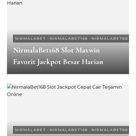
NIRMALABET
-
NIRMALABET168
-
NIRMALABET88
NirmalaBet168 Slot Maxwin
Favorit Jackpot Besar Harian
NIRMALABET
-
NIRMALABET168
-
NIRMALABET88