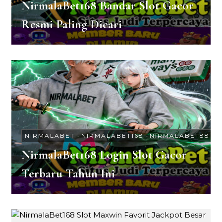
NirmalaBet168 Bandar Slot Gacor
Resmi Paling Dicari
NIRMALABET
-
NIRMALABET168
-
NIRMALABET88
NirmalaBet168 Login Slot Gacor
Terbaru Tahun Ini