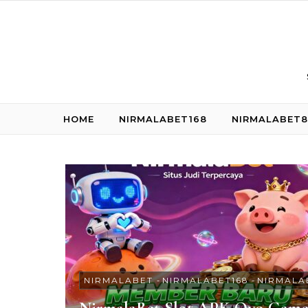
Skip to content
HOME
NIRMALABET168
NIRMALABET8
NIRMALABET
-
NIRMALABET168
-
NIRMALA