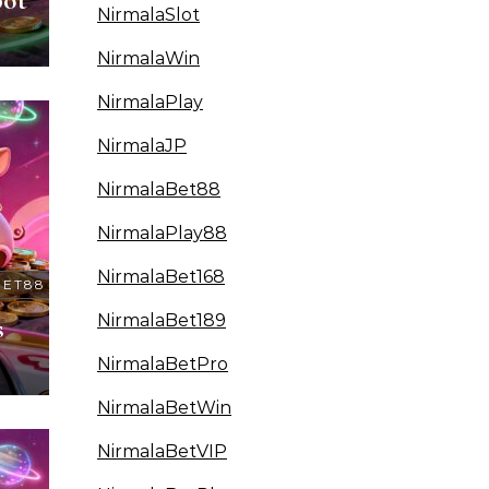
pot
NirmalaSlot
NirmalaWin
NirmalaPlay
NirmalaJP
NirmalaBet88
NirmalaPlay88
NirmalaBet168
BET88
NirmalaBet189
s
NirmalaBetPro
NirmalaBetWin
NirmalaBetVIP