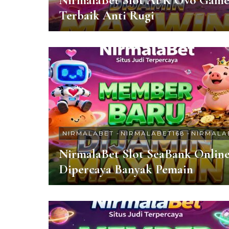
NirmalaBet Slot APK Ovo Gam
Terbaik Anti Rugi
NIRMALABET
-
NIRMALABET168
-
NIRMALA
NirmalaBet Slot SeaBank Onlin
Dipercaya Banyak Pemain