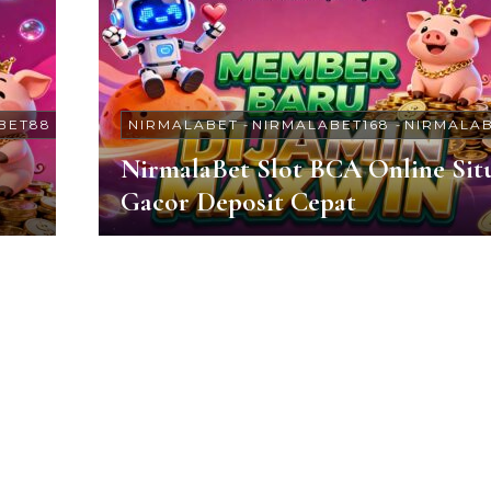
BET88
NIRMALABET
-
NIRMALABET168
-
NIRMALA
NirmalaBet Slot BCA Online Sit
Gacor Deposit Cepat