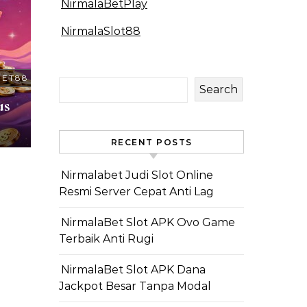
NirmalaBetPlay
NirmalaSlot88
BET88
Search
us
RECENT POSTS
Nirmalabet Judi Slot Online
Resmi Server Cepat Anti Lag
NirmalaBet Slot APK Ovo Game
Terbaik Anti Rugi
NirmalaBet Slot APK Dana
Jackpot Besar Tanpa Modal