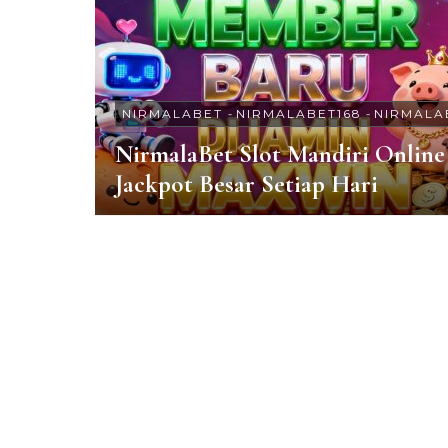
NIRMALABET
-
NIRMALABET168
-
NIRMALA
NirmalaBet Slot Mandiri Online
Jackpot Besar Setiap Hari