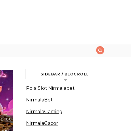
a
SIDEBAR / BLOGROLL
Pola Slot Nirmalabet
NirmalaBet
NirmalaGaming
BET88
NirmalaGacor