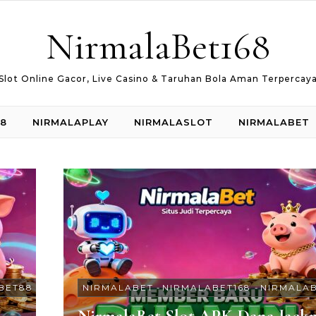
NirmalaBet168
Slot Online Gacor, Live Casino & Taruhan Bola Aman Terpercay
8
NIRMALAPLAY
NIRMALASLOT
NIRMALABET
BET88
NIRMALABET
-
NIRMALABET168
-
NIRMALA