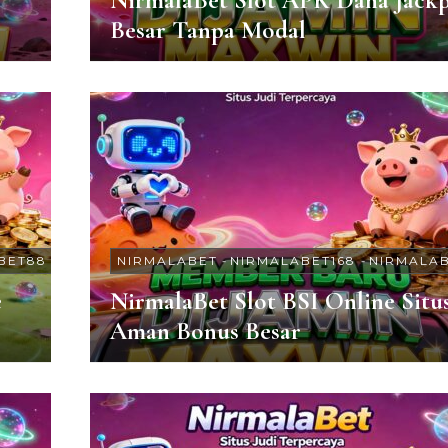
e
NirmalaBet Slot APK Dana Jack
Besar Tanpa Modal
BET88
NIRMALABET
-
NIRMALABET168
-
NIRMALA
e
NirmalaBet Slot BSI Online Situ
Aman Bonus Besar