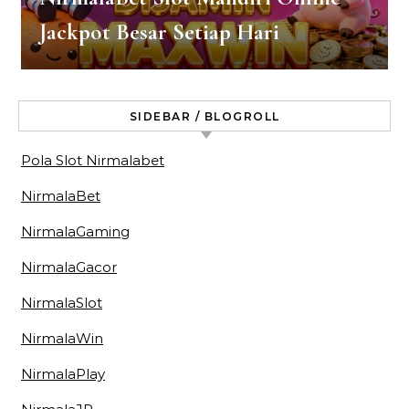
Jackpot Besar Setiap Hari
SIDEBAR / BLOGROLL
Pola Slot Nirmalabet
NirmalaBet
NirmalaGaming
NirmalaGacor
NirmalaSlot
NirmalaWin
NirmalaPlay