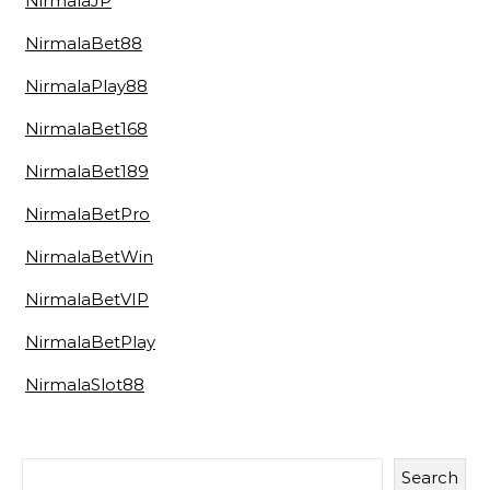
NirmalaJP
NirmalaBet88
NirmalaPlay88
NirmalaBet168
NirmalaBet189
NirmalaBetPro
NirmalaBetWin
NirmalaBetVIP
NirmalaBetPlay
NirmalaSlot88
Search