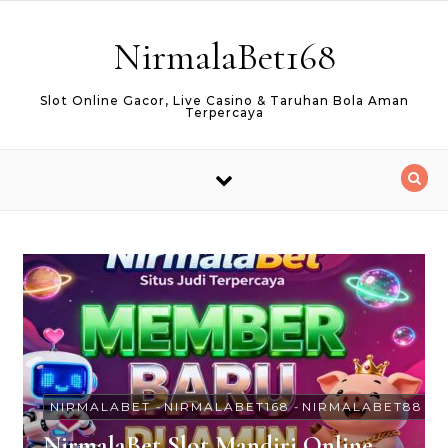
Skip to content
NirmalaBet168
Slot Online Gacor, Live Casino & Taruhan Bola Aman
Terpercaya
NIRMALABET
-
NIRMALABET168
-
NIRMALABET88
NirmalaBet Slot Mandiri Online