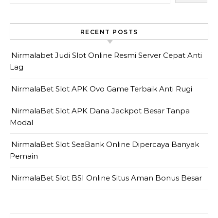
RECENT POSTS
Nirmalabet Judi Slot Online Resmi Server Cepat Anti
Lag
NirmalaBet Slot APK Ovo Game Terbaik Anti Rugi
NirmalaBet Slot APK Dana Jackpot Besar Tanpa
Modal
NirmalaBet Slot SeaBank Online Dipercaya Banyak
Pemain
NirmalaBet Slot BSI Online Situs Aman Bonus Besar