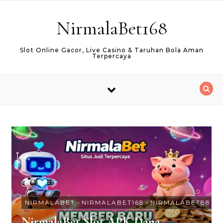
Skip to content
NirmalaBet168
Slot Online Gacor, Live Casino & Taruhan Bola Aman
Terpercaya
NIRMALABET
-
NIRMALABET168
-
NIRMALABET88
NirmalaBet Slot APK Dana