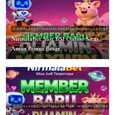
NIRMALABET
-
NIRMALABET168
-
NIRMALABET88
NirmalaBet Slot BSI Online Situs
Aman Bonus Besar
NIRMALABET
-
NIRMALABET168
-
NIRMALABET88