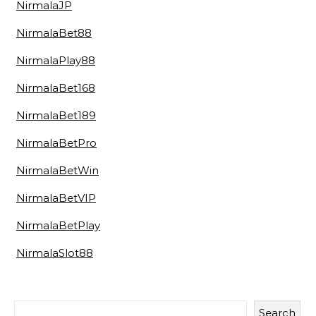
NirmalaJP
NirmalaBet88
NirmalaPlay88
NirmalaBet168
NirmalaBet189
NirmalaBetPro
NirmalaBetWin
NirmalaBetVIP
NirmalaBetPlay
NirmalaSlot88
Search