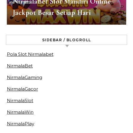
NirmalaBet Slot Mandiri Online
Jackpot Besar Setiap Hari
SIDEBAR / BLOGROLL
Pola Slot Nirmalabet
NirmalaBet
NirmalaGaming
NirmalaGacor
NirmalaSlot
NirmalaWin
NirmalaPlay