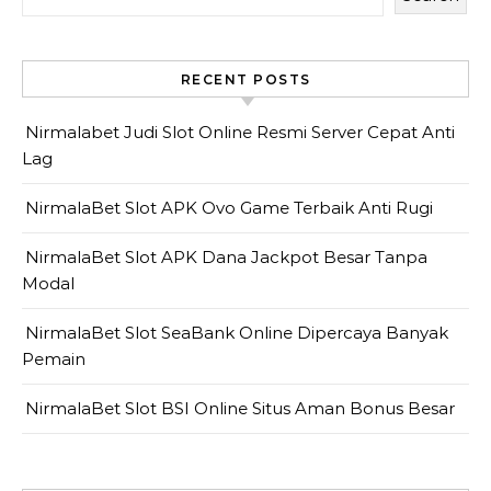
RECENT POSTS
Nirmalabet Judi Slot Online Resmi Server Cepat Anti
Lag
NirmalaBet Slot APK Ovo Game Terbaik Anti Rugi
NirmalaBet Slot APK Dana Jackpot Besar Tanpa
Modal
NirmalaBet Slot SeaBank Online Dipercaya Banyak
Pemain
NirmalaBet Slot BSI Online Situs Aman Bonus Besar