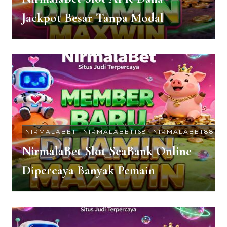
Jackpot Besar Tanpa Modal
NIRMALABET
-
NIRMALABET168
-
NIRMALABET88
NirmalaBet Slot SeaBank Online
Dipercaya Banyak Pemain