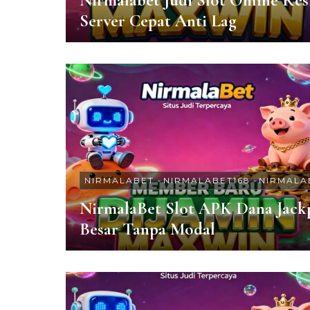
Nirmalabet Judi Slot Online Re
Server Cepat Anti Lag
NIRMALABET
-
NIRMALABET168
-
NIRMALA
NirmalaBet Slot APK Dana Jack
Besar Tanpa Modal