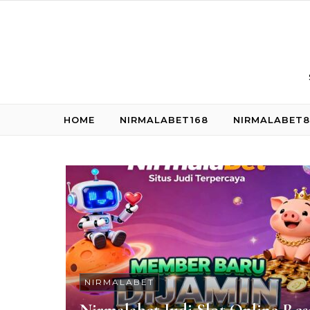
Skip to content
HOME
NIRMALABET168
NIRMALABET8
NIRMALABET