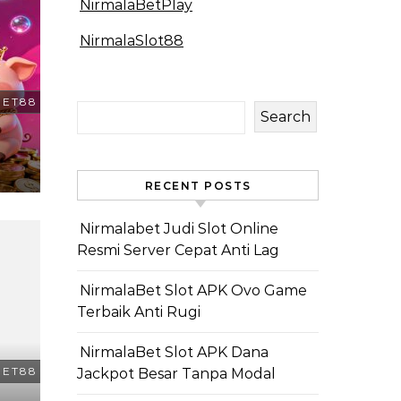
NirmalaBetPlay
NirmalaSlot88
BET88
Search
RECENT POSTS
Nirmalabet Judi Slot Online
Resmi Server Cepat Anti Lag
NirmalaBet Slot APK Ovo Game
Terbaik Anti Rugi
NirmalaBet Slot APK Dana
BET88
Jackpot Besar Tanpa Modal