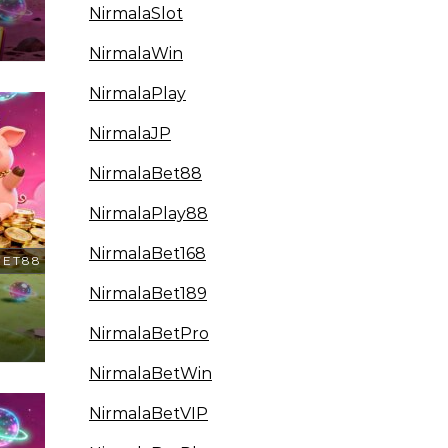
NirmalaSlot
NirmalaWin
NirmalaPlay
NirmalaJP
NirmalaBet88
NirmalaPlay88
NirmalaBet168
BET88
NirmalaBet189
NirmalaBetPro
NirmalaBetWin
NirmalaBetVIP