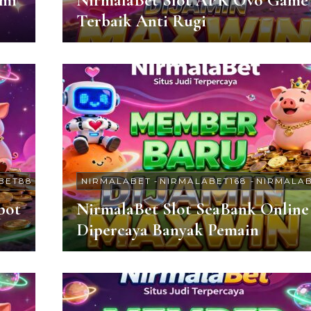
smi
NirmalaBet Slot APK Ovo Game
Terbaik Anti Rugi
BET88
NIRMALABET
-
NIRMALABET168
-
NIRMALA
pot
NirmalaBet Slot SeaBank Online
Dipercaya Banyak Pemain