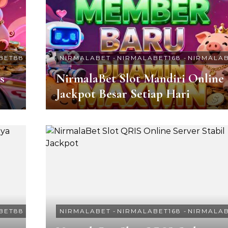
BET88
NIRMALABET
-
NIRMALABET168
-
NIRMALA
s
NirmalaBet Slot Mandiri Online
Jackpot Besar Setiap Hari
BET88
NIRMALABET
-
NIRMALABET168
-
NIRMALA