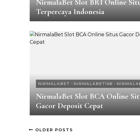
NirmalaBet Slot BRI Online Sit
Terpercaya Indonesia
NIRMALABET
-
NIRMALABET168
-
NIRMALA
NirmalaBet Slot BCA Online Sit
Gacor Deposit Cepat
OLDER POSTS