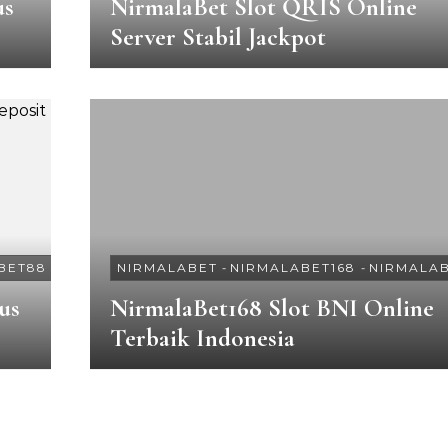
us
NirmalaBet Slot QRIS Online
Server Stabil Jackpot
BET88
NIRMALABET
-
NIRMALABET168
-
NIRMALA
us
NirmalaBet168 Slot BNI Online
Terbaik Indonesia