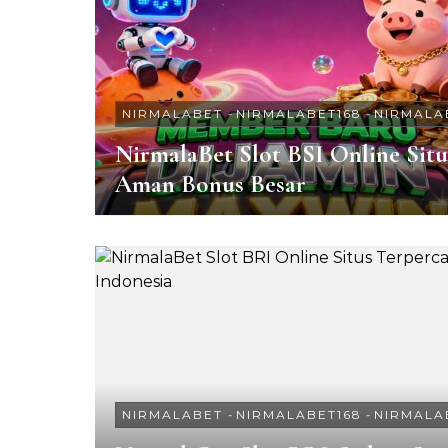
NIRMALABET
-
NIRMALABET168
-
NIRMALA
NirmalaBet Slot BSI Online Situ
Aman Bonus Besar
NIRMALABET
-
NIRMALABET168
-
NIRMALA