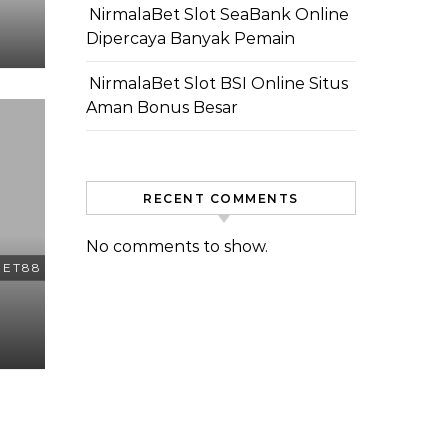
NirmalaBet Slot SeaBank Online
Dipercaya Banyak Pemain
NirmalaBet Slot BSI Online Situs
Aman Bonus Besar
RECENT COMMENTS
No comments to show.
BET88