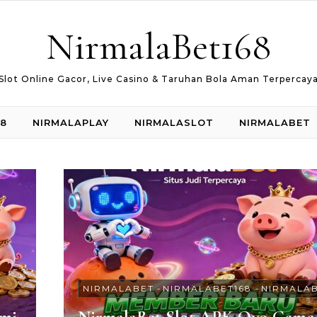
NirmalaBet168
Slot Online Gacor, Live Casino & Taruhan Bola Aman Terpercay
8
NIRMALAPLAY
NIRMALASLOT
NIRMALABET
NIRMALABET
-
NIRMALABET168
-
NIRMALA