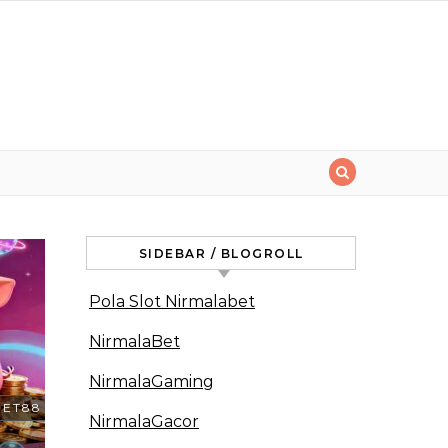
a
SIDEBAR / BLOGROLL
Pola Slot Nirmalabet
NirmalaBet
NirmalaGaming
BET88
NirmalaGacor