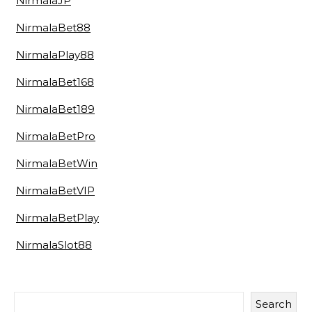
NirmalaJP
NirmalaBet88
NirmalaPlay88
NirmalaBet168
NirmalaBet189
NirmalaBetPro
NirmalaBetWin
NirmalaBetVIP
NirmalaBetPlay
NirmalaSlot88
Search