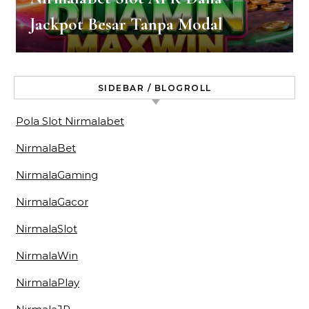
Jackpot Besar Tanpa Modal
SIDEBAR / BLOGROLL
Pola Slot Nirmalabet
NirmalaBet
NirmalaGaming
NirmalaGacor
NirmalaSlot
NirmalaWin
NirmalaPlay