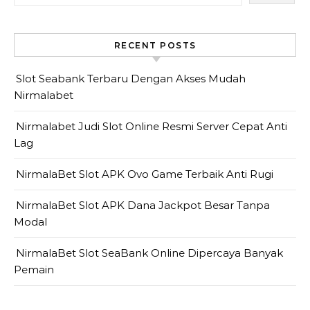
RECENT POSTS
Slot Seabank Terbaru Dengan Akses Mudah
Nirmalabet
Nirmalabet Judi Slot Online Resmi Server Cepat Anti
Lag
NirmalaBet Slot APK Ovo Game Terbaik Anti Rugi
NirmalaBet Slot APK Dana Jackpot Besar Tanpa
Modal
NirmalaBet Slot SeaBank Online Dipercaya Banyak
Pemain