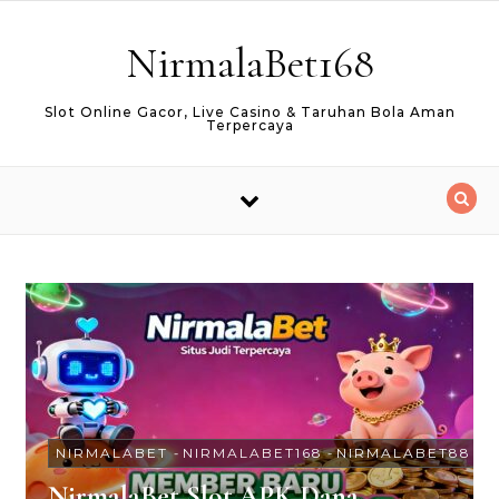
Skip to content
NirmalaBet168
Slot Online Gacor, Live Casino & Taruhan Bola Aman
Terpercaya
NIRMALABET
-
NIRMALABET168
-
NIRMALABET88
NirmalaBet Slot APK Dana