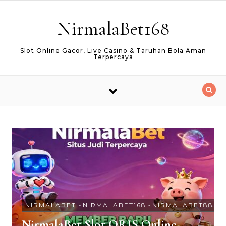
Skip to content
NirmalaBet168
Slot Online Gacor, Live Casino & Taruhan Bola Aman
Terpercaya
NIRMALABET
-
NIRMALABET168
-
NIRMALABET88
NirmalaBet Slot QRIS Online