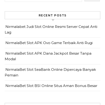
RECENT POSTS
Nirmalabet Judi Slot Online Resmi Server Cepat Anti
Lag
NirmalaBet Slot APK Ovo Game Terbaik Anti Rugi
NirmalaBet Slot APK Dana Jackpot Besar Tanpa
Modal
NirmalaBet Slot SeaBank Online Dipercaya Banyak
Pemain
NirmalaBet Slot BSI Online Situs Aman Bonus Besar