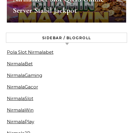
Server Stabil Jackpot
SIDEBAR / BLOGROLL
Pola Slot Nirmalabet
NirmalaBet
NirmalaGaming
NirmalaGacor
NirmalaSlot
NirmalaWin
NirmalaPlay