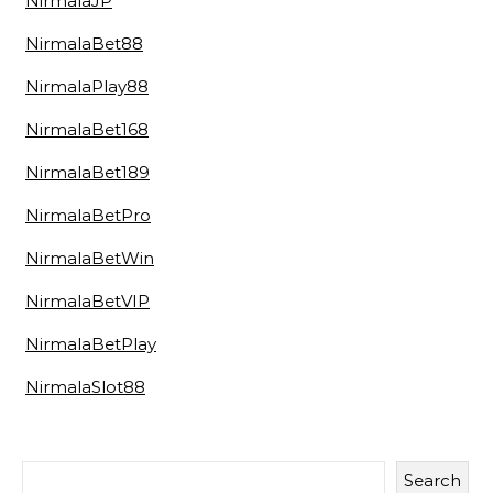
NirmalaJP
NirmalaBet88
NirmalaPlay88
NirmalaBet168
NirmalaBet189
NirmalaBetPro
NirmalaBetWin
NirmalaBetVIP
NirmalaBetPlay
NirmalaSlot88
Search