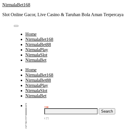
Skip
NirmalaBet168
to
Slot Online Gacor, Live Casino & Taruhan Bola Aman Terpercaya
content
Home
NirmalaBet168
NirmalaBet88
NirmalaPlay
NirmalaSlot
NirmalaBet
Home
NirmalaBet168
NirmalaBet88
NirmalaPlay
NirmalaSlot
NirmalaBet
NirmalaBet
-
NirmalaBet168
-
NirmalaBet88
Search
for:
NirmalaBet168
Slot