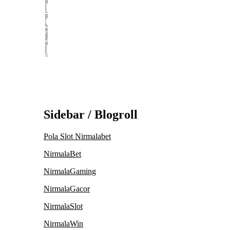
BNI
Online
Terbaik
Indonesia
Sidebar / Blogroll
Pola Slot Nirmalabet
NirmalaBet
NirmalaGaming
NirmalaGacor
NirmalaSlot
NirmalaWin