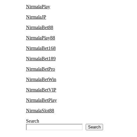
NirmalaPlay
NirmalaJP
NirmalaBet88
NirmalaPlay88
NirmalaBet168
NirmalaBet189
NirmalaBetPro
NirmalaBetWin
NirmalaBetVIP
NirmalaBetPlay
NirmalaSlot88
Search
Search