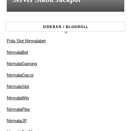
SIDEBAR / BLOGROLL
Pola Slot Nirmalabet
NirmalaBet
NirmalaGaming
NirmalaGacor
NirmalaSlot
NirmalaWin
NirmalaPlay
NirmalaJP