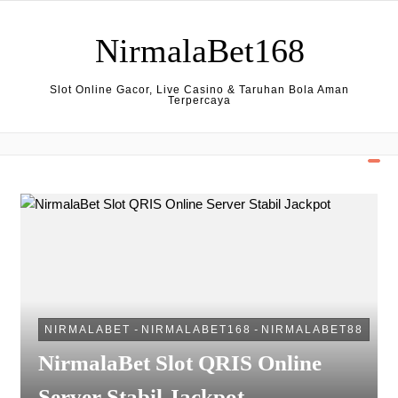
Skip to content
NirmalaBet168
Slot Online Gacor, Live Casino & Taruhan Bola Aman
Terpercaya
NIRMALABET
-
NIRMALABET168
-
NIRMALABET88
NirmalaBet Slot QRIS Online
Server Stabil Jackpot