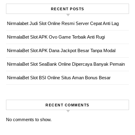
RECENT POSTS
Nirmalabet Judi Slot Online Resmi Server Cepat Anti Lag
NirmalaBet Slot APK Ovo Game Terbaik Anti Rugi
NirmalaBet Slot APK Dana Jackpot Besar Tanpa Modal
NirmalaBet Slot SeaBank Online Dipercaya Banyak Pemain
NirmalaBet Slot BSI Online Situs Aman Bonus Besar
RECENT COMMENTS
No comments to show.