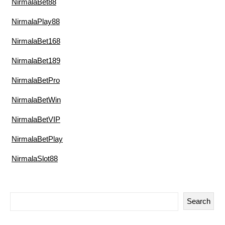
NirmalaBet88
NirmalaPlay88
NirmalaBet168
NirmalaBet189
NirmalaBetPro
NirmalaBetWin
NirmalaBetVIP
NirmalaBetPlay
NirmalaSlot88
Search