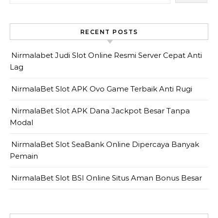
RECENT POSTS
Nirmalabet Judi Slot Online Resmi Server Cepat Anti
Lag
NirmalaBet Slot APK Ovo Game Terbaik Anti Rugi
NirmalaBet Slot APK Dana Jackpot Besar Tanpa
Modal
NirmalaBet Slot SeaBank Online Dipercaya Banyak
Pemain
NirmalaBet Slot BSI Online Situs Aman Bonus Besar