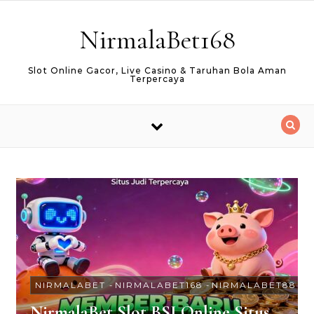
Skip to content
NirmalaBet168
Slot Online Gacor, Live Casino & Taruhan Bola Aman
Terpercaya
NIRMALABET
-
NIRMALABET168
-
NIRMALABET88
NirmalaBet Slot BSI Online Situs