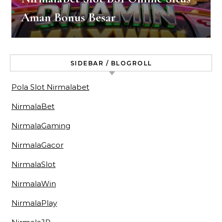
Aman Bonus Besar
SIDEBAR / BLOGROLL
Pola Slot Nirmalabet
NirmalaBet
NirmalaGaming
NirmalaGacor
NirmalaSlot
NirmalaWin
NirmalaPlay