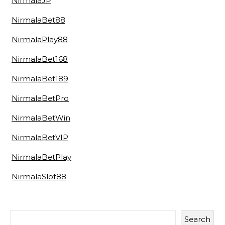
NirmalaJP
NirmalaBet88
NirmalaPlay88
NirmalaBet168
NirmalaBet189
NirmalaBetPro
NirmalaBetWin
NirmalaBetVIP
NirmalaBetPlay
NirmalaSlot88
Search