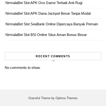
NirmalaBet Slot APK Ovo Game Terbaik Anti Rugi
NirmalaBet Slot APK Dana Jackpot Besar Tanpa Modal
NirmalaBet Slot SeaBank Online Dipercaya Banyak Pemain
NirmalaBet Slot BSI Online Situs Aman Bonus Besar
RECENT COMMENTS
No comments to show.
Graceful Theme by
Optima Themes