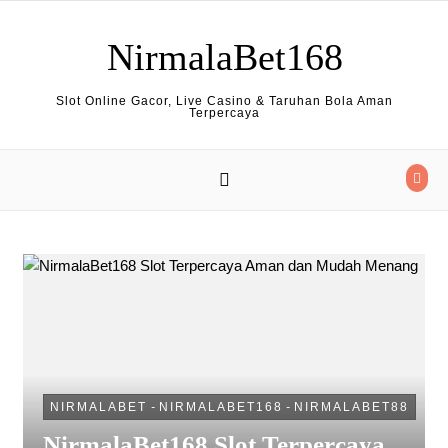
Skip to content
NirmalaBet168
Slot Online Gacor, Live Casino & Taruhan Bola Aman
Terpercaya
NIRMALABET
-
NIRMALABET168
-
NIRMALABET88
NirmalaBet168 Slot Terpercaya