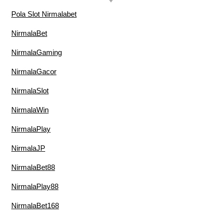
Pola Slot Nirmalabet
NirmalaBet
NirmalaGaming
NirmalaGacor
NirmalaSlot
NirmalaWin
NirmalaPlay
NirmalaJP
NirmalaBet88
NirmalaPlay88
NirmalaBet168