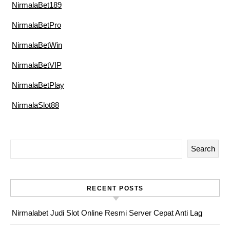
NirmalaBet189
NirmalaBetPro
NirmalaBetWin
NirmalaBetVIP
NirmalaBetPlay
NirmalaSlot88
Search
RECENT POSTS
Nirmalabet Judi Slot Online Resmi Server Cepat Anti Lag