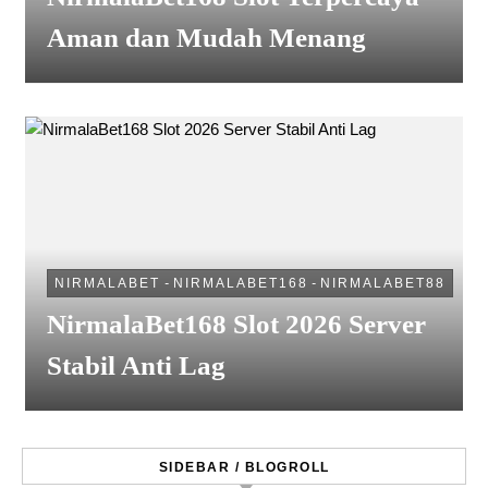
Aman dan Mudah Menang
NIRMALABET
-
NIRMALABET168
-
NIRMALABET88
NirmalaBet168 Slot 2026 Server
Stabil Anti Lag
SIDEBAR / BLOGROLL