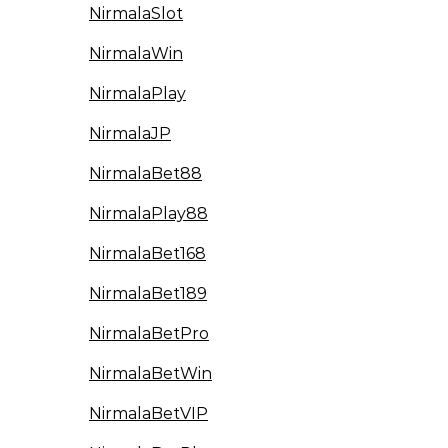
NirmalaSlot
NirmalaWin
NirmalaPlay
NirmalaJP
NirmalaBet88
NirmalaPlay88
NirmalaBet168
NirmalaBet189
NirmalaBetPro
NirmalaBetWin
NirmalaBetVIP