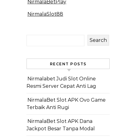
NirmalaBetPlay
NirmalaSlot88
Search
RECENT POSTS
Nirmalabet Judi Slot Online
Resmi Server Cepat Anti Lag
NirmalaBet Slot APK Ovo Game
Terbaik Anti Rugi
NirmalaBet Slot APK Dana
Jackpot Besar Tanpa Modal