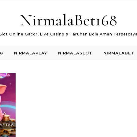
NirmalaBet168
Slot Online Gacor, Live Casino & Taruhan Bola Aman Terpercay
8
NIRMALAPLAY
NIRMALASLOT
NIRMALABET
BET88