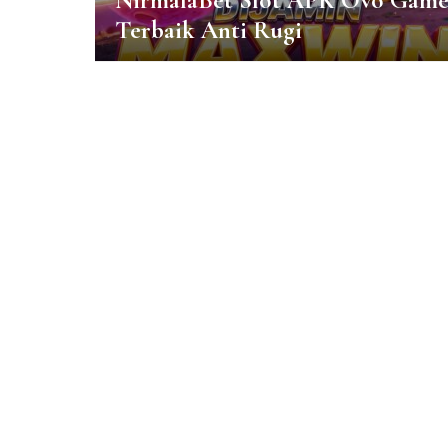
NirmalaBet Slot APK Ovo Gam
Terbaik Anti Rugi