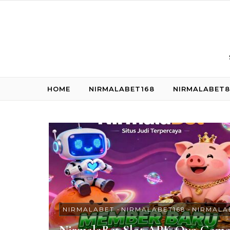
Skip to content
HOME
NIRMALABET168
NIRMALABET8
NIRMALABET
-
NIRMALABET168
-
NIRMALA