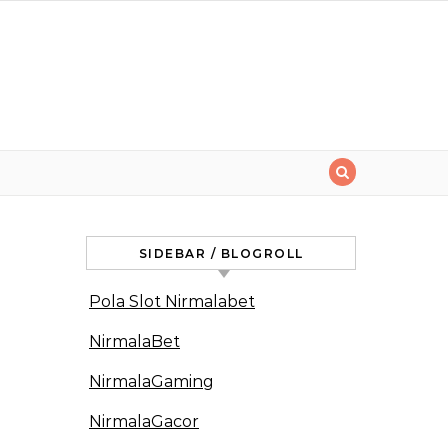
a
SIDEBAR / BLOGROLL
Pola Slot Nirmalabet
NirmalaBet
NirmalaGaming
NirmalaGacor