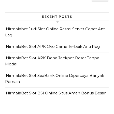
RECENT POSTS
Nirmalabet Judi Slot Online Resmi Server Cepat Anti
Lag
NirmalaBet Slot APK Ovo Game Terbaik Anti Rugi
NirmalaBet Slot APK Dana Jackpot Besar Tanpa
Modal
NirmalaBet Slot SeaBank Online Dipercaya Banyak
Pemain
NirmalaBet Slot BSI Online Situs Aman Bonus Besar