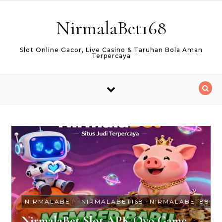
Skip to content
NirmalaBet168
Slot Online Gacor, Live Casino & Taruhan Bola Aman
Terpercaya
NIRMALABET
-
NIRMALABET168
-
NIRMALABET88
NirmalaBet Slot APK Ovo Game