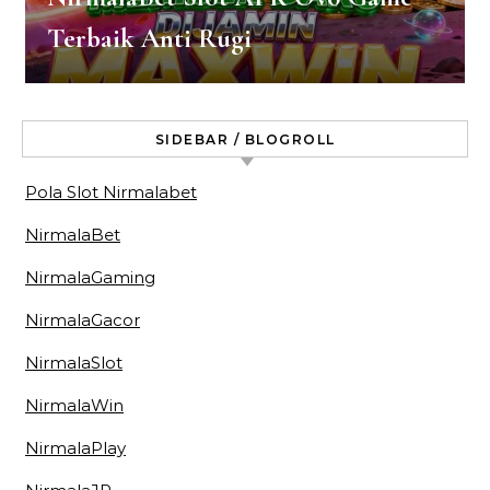
Terbaik Anti Rugi
SIDEBAR / BLOGROLL
Pola Slot Nirmalabet
NirmalaBet
NirmalaGaming
NirmalaGacor
NirmalaSlot
NirmalaWin
NirmalaPlay