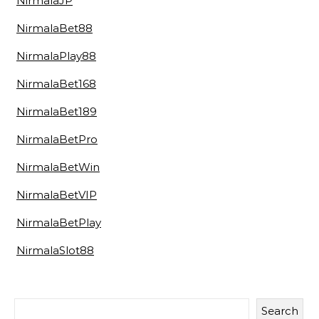
NirmalaJP
NirmalaBet88
NirmalaPlay88
NirmalaBet168
NirmalaBet189
NirmalaBetPro
NirmalaBetWin
NirmalaBetVIP
NirmalaBetPlay
NirmalaSlot88
Search